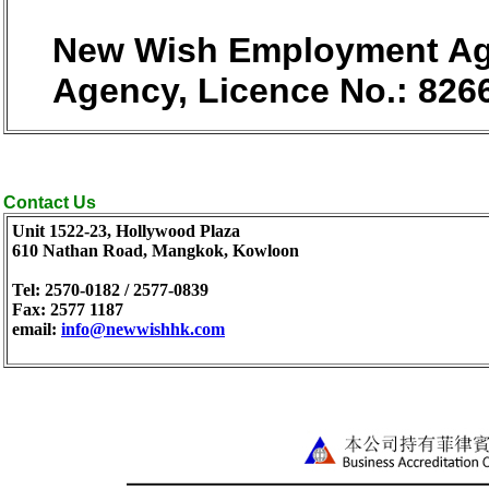
New Wish Employment Age
Agency, Licence No.: 826
Contact Us
Unit 1522-23, Hollywood Plaza
610 Nathan Road, Mangkok, Kowloon
Tel: 2570-0182 / 2577-0839
Fax: 2577 1187
email:
info@newwishhk.com