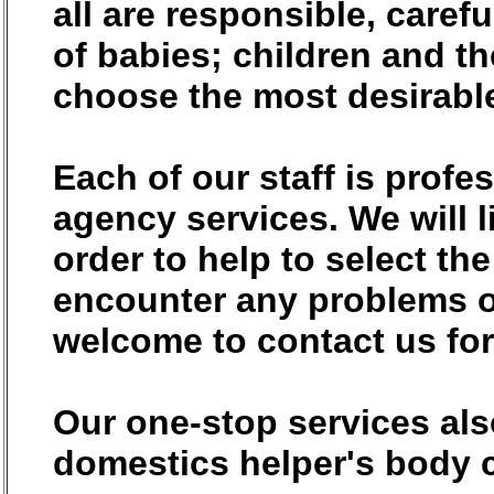
all are responsible, carefu
of babies; children and t
choose the most desirabl
Each of our staff is prof
agency services. We will l
order to help to select th
encounter any problems o
welcome to contact us for
Our one-stop services als
domestics helper's body c