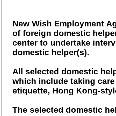
New Wish Employment Agen
of foreign domestic helper
center to undertake interv
domestic helper(s).
All selected domestic help
which include taking care
etiquette, Hong Kong-styl
The selected domestic help