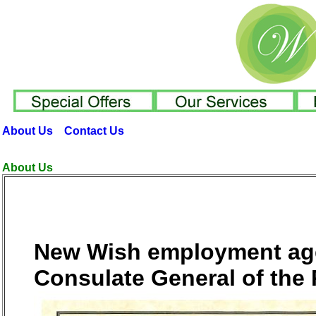
About Us
Contact Us
About Us
New Wish employment agen
Consulate General of the 